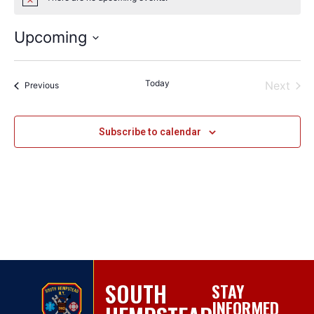
Notice
Upcoming
Select
date.
Today
Even
Next
Events
Previous
Subscribe to calendar
SOUTH
STAY
INFORMED