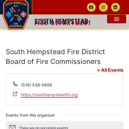
SOUTH HEMPSTEAD
FIRE DEPARTMENT
South Hempstead Fire District
Board of Fire Commissioners
« All Events
Phone
(516) 538-0606
Website
https://southhempsteadfd.org
Events from this organizer
There are no upcoming events.