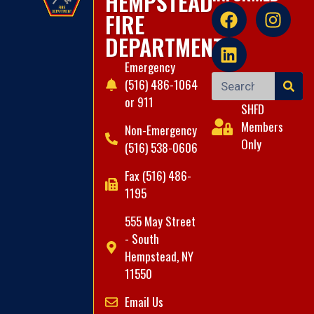
HEMPSTEAD
FIRE
DEPARTMENT
Emergency
(516) 486-1064
or 911
SHFD
Members
Non-Emergency
Only
(516) 538-0606
Fax (516) 486-
1195
555 May Street
- South
Hempstead, NY
11550
Email Us