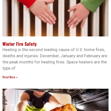
Winter Fire Safety
Heating is the second leading cause of U.S. home fires,
deaths and injuries. December, January and February are
the peak months for heating fires. Space heaters are the
type of
Read More »