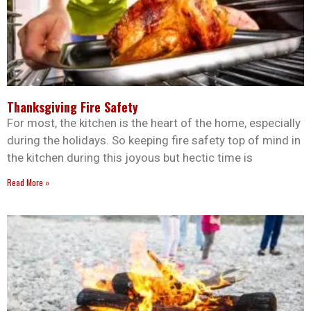
Thanksgiving Fire Safety
For most, the kitchen is the heart of the home, especially
during the holidays. So keeping fire safety top of mind in
the kitchen during this joyous but hectic time is
Read More »