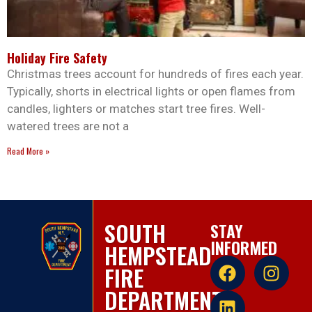
Holiday Fire Safety
Christmas trees account for hundreds of fires each year.
Typically, shorts in electrical lights or open flames from
candles, lighters or matches start tree fires. Well-
watered trees are not a
Read More »
SOUTH
STAY
INFORMED
HEMPSTEAD
FIRE
DEPARTMENT