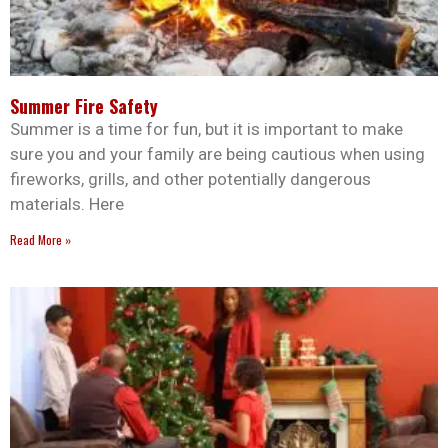
Summer Fire Safety
Summer is a time for fun, but it is important to make
sure you and your family are being cautious when using
fireworks, grills, and other potentially dangerous
materials. Here
Read More »