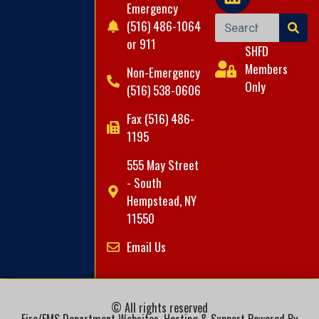
Emergency
(516) 486-1064
or 911
SHFD
Members
Non-Emergency
Only
(516) 538-0606
Fax (516) 486-
1195
555 May Street
- South
Hempstead, NY
11550
Email Us
© All rights reserved