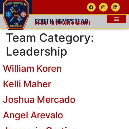
SOUTH HEMPSTEAD
FIRE DEPARTMENT
Team Category:
Leadership
William Koren
Kelli Maher
Joshua Mercado
Angel Arevalo