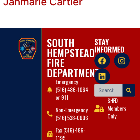
Janmarie Cartier
SOUTH
STAY
INFORMED
HEMPSTEAD
FIRE
DEPARTMENT
Emergency
(516) 486-1064
or 911
SHFD
Members
Non-Emergency
Only
(516) 538-0606
Fax (516) 486-
1195