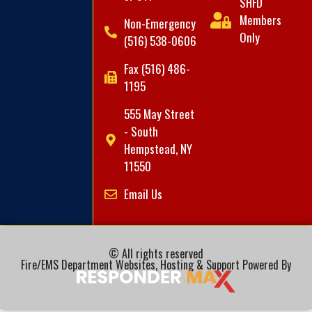
SHFD
Members
Non-Emergency
Only
(516) 538-0606
Fax (516) 486-
1195
555 May Street
- South
Hempstead, NY
11550
Email Us
© All rights reserved
Fire/EMS Department Websites, Hosting & Support Powered By