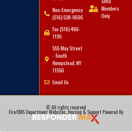
SHFD
Members
Non-Emergency
Only
(516) 538-0606
Fax (516) 486-
1195
555 May Street
- South
Hempstead, NY
11550
Email Us
© All rights reserved
Fire/EMS Department Websites, Hosting & Support Powered By