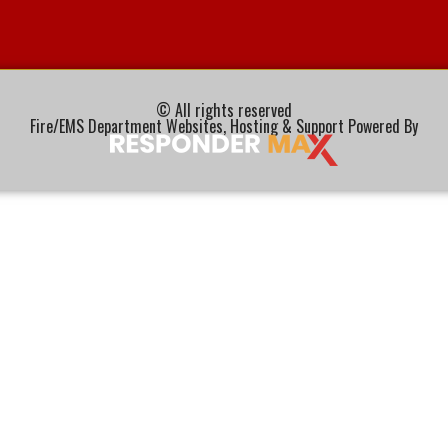
© All rights reserved
Fire/EMS Department Websites, Hosting & Support Powered By