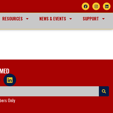
RESOURCES
NEWS & EVENTS
SUPPORT
RMED
ers Only