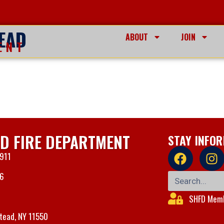
EAD
ABOUT
JOIN
ENT
D FIRE DEPARTMENT
STAY INFO
 911
06
SHFD Memb
tead, NY 11550