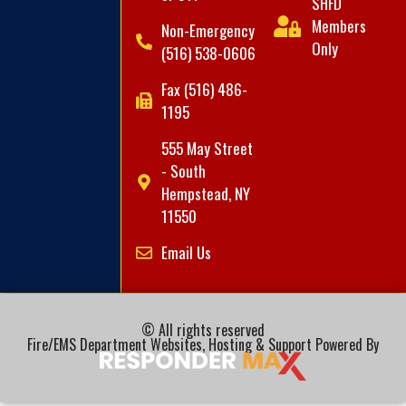
SHFD
Members
Non-Emergency
Only
(516) 538-0606
Fax (516) 486-
1195
555 May Street
- South
Hempstead, NY
11550
Email Us
© All rights reserved
Fire/EMS Department Websites, Hosting & Support Powered By