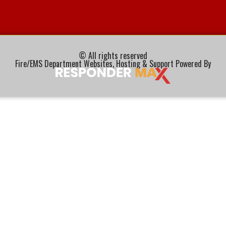
© All rights reserved
Fire/EMS Department Websites, Hosting & Support Powered By