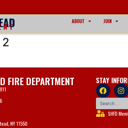
EAD
ABOUT
JOIN
ENT
 2
D FIRE DEPARTMENT
STAY INFO
 911
06
SHFD Memb
tead, NY 11550