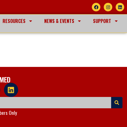
RESOURCES
NEWS & EVENTS
SUPPORT
RMED
ers Only