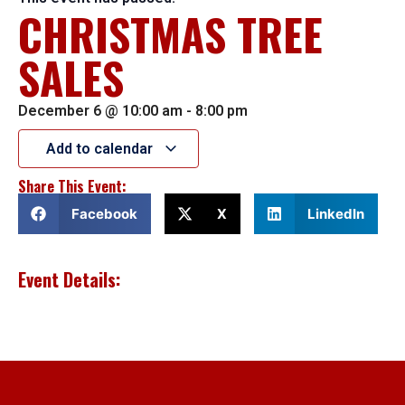
CHRISTMAS TREE
SALES
December 6
@
10:00 am
-
8:00 pm
Add to calendar
Share This Event:
Facebook
X
LinkedIn
Event Details: