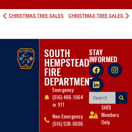
CHRISTMAS TREE SALES
CHRISTMAS TREE SALES
SOUTH
STAY
INFORMED
HEMPSTEAD
FIRE
DEPARTMENT
Emergency
(516) 486-1064
or 911
SHFD
Members
Non-Emergency
Only
(516) 538-0606