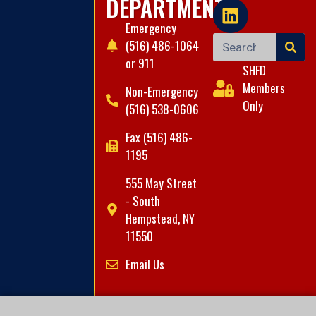
DEPARTMENT
Emergency
(516) 486-1064
or 911
SHFD
Members
Non-Emergency
Only
(516) 538-0606
Fax (516) 486-
1195
555 May Street
- South
Hempstead, NY
11550
Email Us