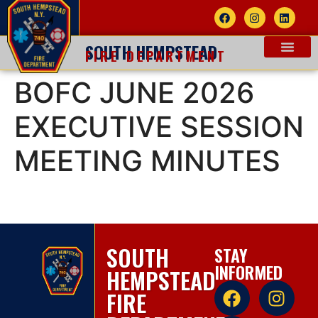
SOUTH HEMPSTEAD
FIRE DEPARTMENT
BOFC JUNE 2026
EXECUTIVE SESSION
MEETING MINUTES
SOUTH
STAY
INFORMED
HEMPSTEAD
FIRE