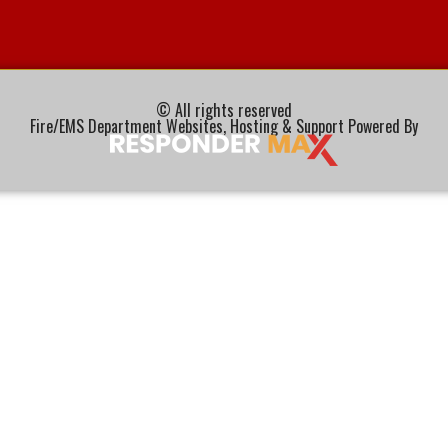
© All rights reserved
Fire/EMS Department Websites, Hosting & Support Powered By