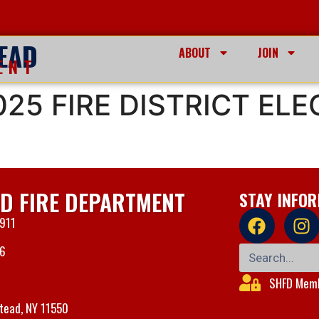
EAD
ABOUT
JOIN
ENT
25 FIRE DISTRICT ELE
D FIRE DEPARTMENT
STAY INFO
 911
06
SHFD Memb
tead, NY 11550