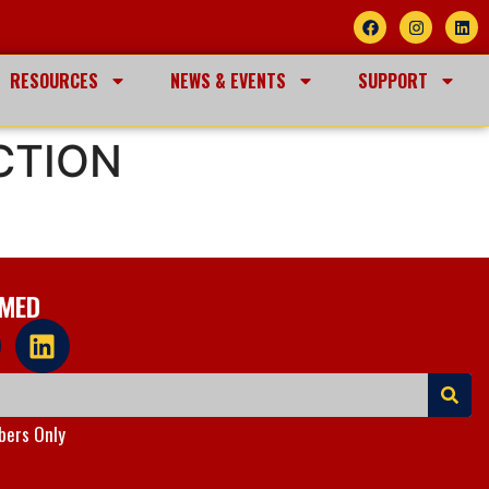
RESOURCES
NEWS & EVENTS
SUPPORT
CTION
RMED
ers Only